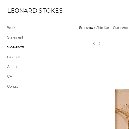
LEONARD STOKES
Work
Side-show
> Abby Karp - Guest Artist
Statement
Side-show
Side-tell
Annex
CV
Contact